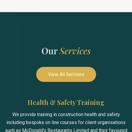
Our
Services
View All Services
Health & Safety Training
We provide training in construction health and safety
including bespoke on line courses for client organisations
such as McDonald's Restaurants Limited and their favoured