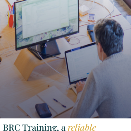
BRC Training, a
reliable