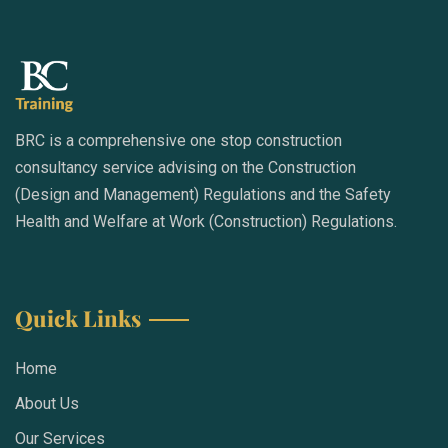
BRC is a comprehensive one stop construction
consultancy service advising on the Construction
(Design and Management) Regulations and the Safety
Health and Welfare at Work (Construction) Regulations.
Quick Links
Home
About Us
Our Services