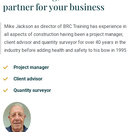
partner for your business
Mike Jackson as director of BRC Training has experience in
all aspects of construction having been a project manager,
client advisor and quantity surveyor for over 40 years in the
industry before adding health and safety to his bow in 1995.
Project manager
Client advisor
Quantity surveyor