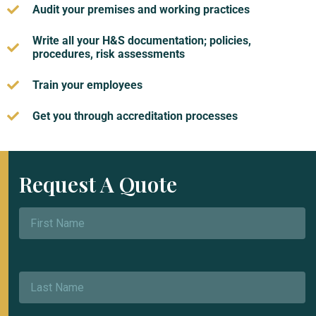
Audit your premises and working practices
Write all your H&S documentation; policies,
procedures, risk assessments
Train your employees
Get you through accreditation processes
Request A Quote