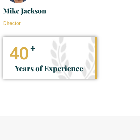
Mike Jackson
Director
+
40
Years of Experience