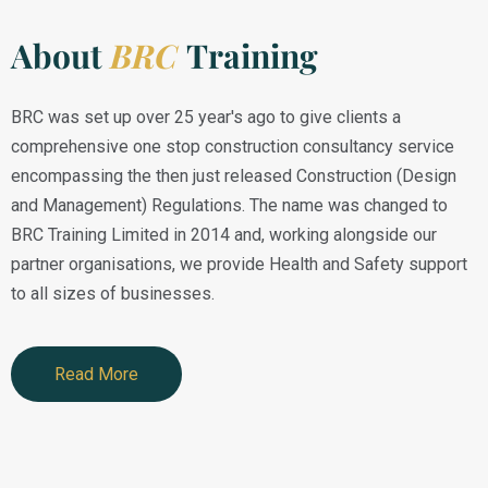
About
BRC
Training
BRC was set up over 25 year's ago to give clients a
comprehensive one stop construction consultancy service
encompassing the then just released Construction (Design
and Management) Regulations. The name was changed to
BRC Training Limited in 2014 and, working alongside our
partner organisations, we provide Health and Safety support
to all sizes of businesses.
Read More