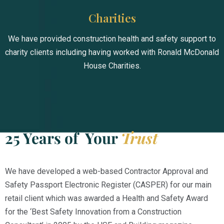
Charities
We have provided construction health and safety support to
charity clients including having worked with Ronald McDonald
House Charities.
25 Years of Your
Trust
We have developed a web-based Contractor Approval and
Safety Passport Electronic Register (CASPER) for our main
retail client which was awarded a Health and Safety Award
for the ‘Best Safety Innovation from a Construction