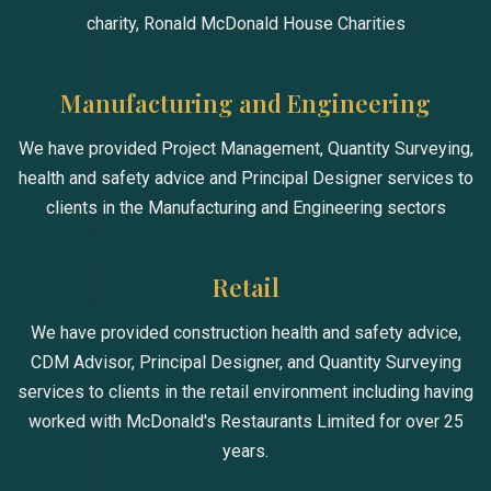
charity, Ronald McDonald House Charities
Manufacturing and Engineering
We have provided Project Management, Quantity Surveying,
health and safety advice and Principal Designer services to
clients in the Manufacturing and Engineering sectors
Retail
We have provided construction health and safety advice,
CDM Advisor, Principal Designer, and Quantity Surveying
services to clients in the retail environment including having
worked with McDonald's Restaurants Limited for over 25
years.