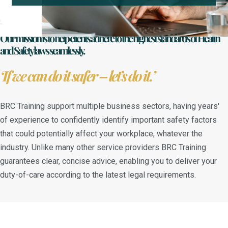
Our mission is to help clients adhere to the highest standards of Health
and Safety laws seamlessly.
‘If we can do it safer – let’s do it.’
BRC Training support multiple business sectors, having years'
of experience to confidently identify important safety factors
that could potentially affect your workplace, whatever the
industry. Unlike many other service providers BRC Training
guarantees clear, concise advice, enabling you to deliver your
duty-of-care according to the latest legal requirements.