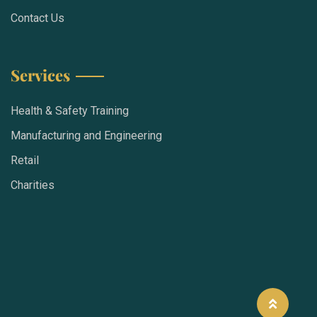
Contact Us
Services
Health & Safety Training
Manufacturing and Engineering
Retail
Charities