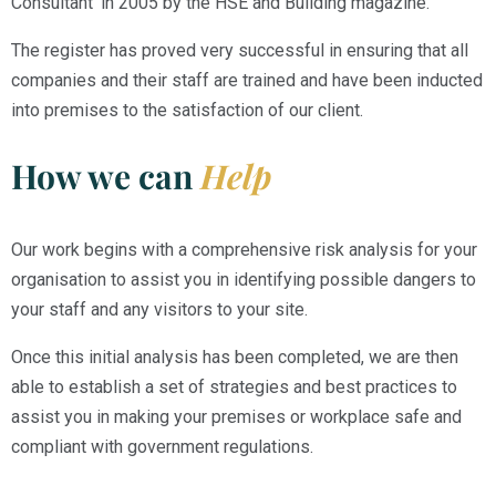
Consultant’ in 2005 by the HSE and Building magazine.
The register has proved very successful in ensuring that all
companies and their staff are trained and have been inducted
into premises to the satisfaction of our client.
How we can
Help
Our work begins with a comprehensive risk analysis for your
organisation to assist you in identifying possible dangers to
your staff and any visitors to your site.
Once this initial analysis has been completed, we are then
able to establish a set of strategies and best practices to
assist you in making your premises or workplace safe and
compliant with government regulations.