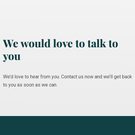
We would love to talk to
you
We’d love to hear from you. Contact us now and we’ll get back
to you as soon as we can.